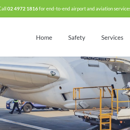
all 
02 4972 1816
 for end-to-end airport and aviation services
Home
Safety
Services