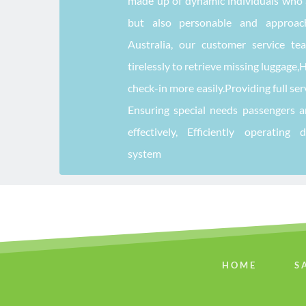
made up of dynamic individuals who a
but also personable and approacha
Australia, our customer service te
tirelessly to retrieve missing luggage,
check-in more easily.Providing full ser
Ensuring special needs passengers 
effectively, Efficiently operating 
system
HOME
S