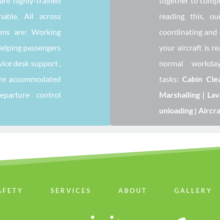
re highly-trained 
together to comple
ble. All across 
reading this, ou
ams are: Working 
coordinating and 
Helping passengers 
your aircraft is re
vice desk support , 
normal workda
are accommodated 
tasks: 
Cabin Clea
departure control 
Marshalling | Lav
unloading | Aircr
AFETY
SERVICES
ABOUT
GALLERY