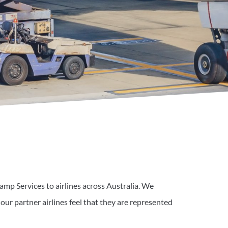
amp Services to airlines across Australia. We
 our partner airlines feel that they are represented