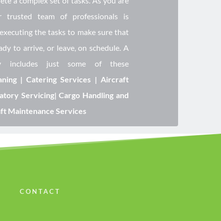
te a complex set of tasks. As you are 
r trusted team of professionals is 
executing the tasks to make sure that 
ady to arrive, or leave, on schedule. A 
y includes just some of these 
ning | Catering Services | Aircraft 
atory Servicing| Cargo Handling and 
aft Maintenance Services
CONTACT