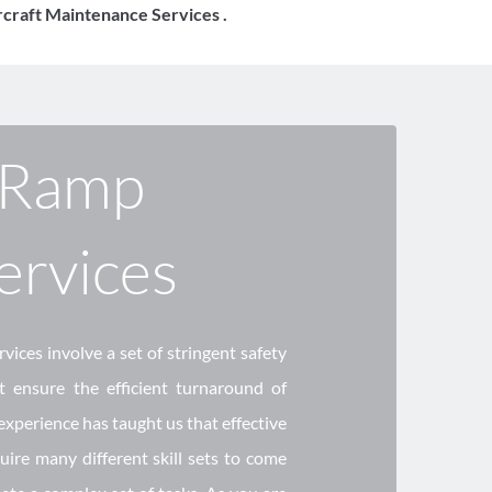
ircraft Maintenance Services .
Ramp 
ervices 
ices involve a set of stringent safety 
 ensure the efficient turnaround of 
 experience has taught us that effective 
ire many different skill sets to come 