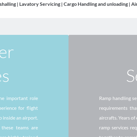
shalling | Lavatory Servicing | Cargo Handling and unloading | A
r 
es
S
e important role 
Ramp handling serv
rience for flight 
requirements that
inside an airport. 
aircrafts. Years of
 these teams are 
ramp services requ