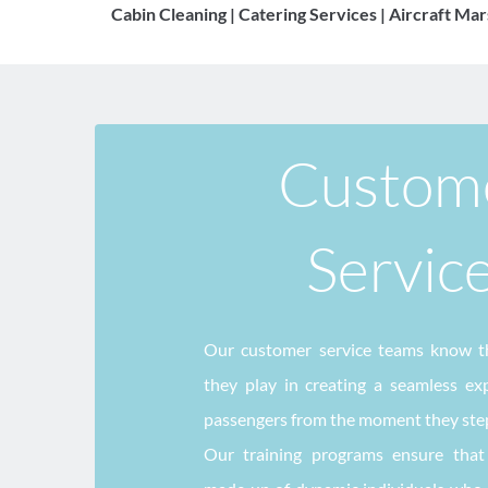
Cabin Cleaning | Catering Services | Aircraft Mar
Custome
Servic
Our customer service teams know th
they play in creating a seamless expe
passengers from the moment they step 
Our training programs ensure that