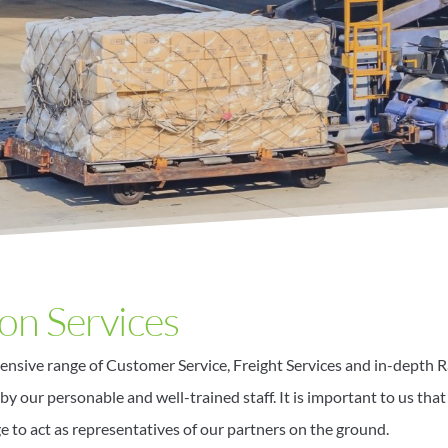
on Services
ensive range of Customer Service, Freight Services and in-depth R
by our personable and well-trained staff. It is important to us that
ge to act as representatives of our partners on the ground.