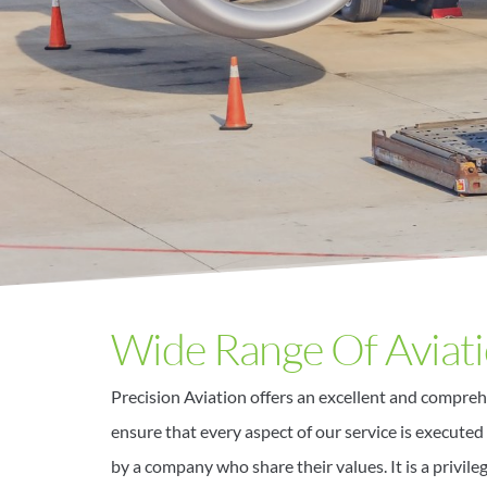
Wide Range Of Aviati
Precision Aviation offers an excellent and compreh
ensure that every aspect of our service is executed 
by a company who share their values. It is a privile