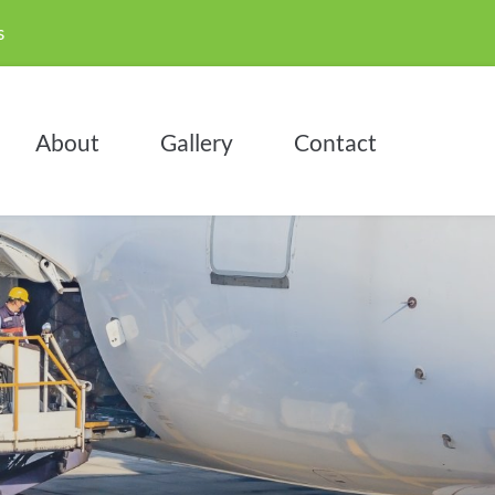
 
About
Gallery
Contact